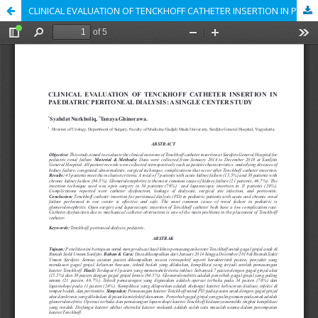
CLINICAL EVALUATION OF TENCKHOFF CATHETER INSERTION IN PAEDIATRIC PERITONEAL DIALYSIS : A SINGLE CENTER STUDY