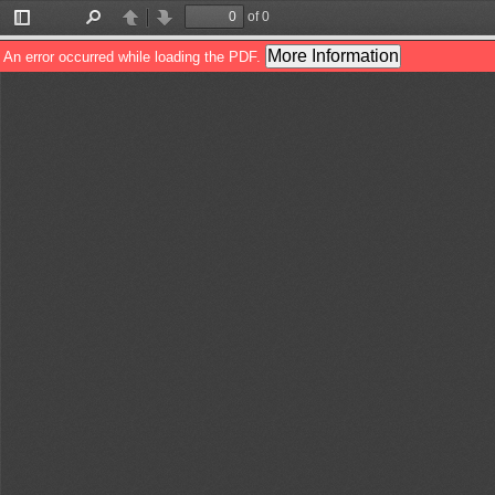
of 0
Toggle
Find
Previous
Next
Sidebar
More Information
An error occurred while loading the PDF.