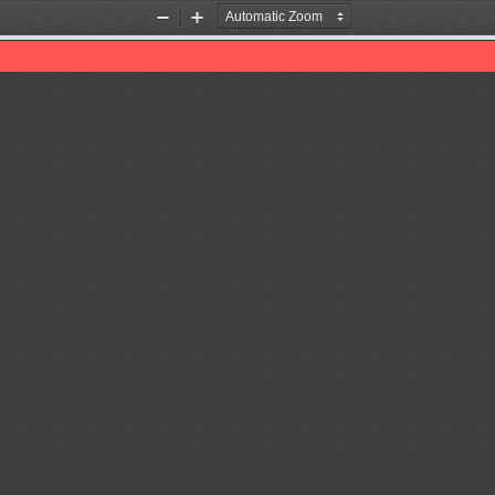
Zoom
Zoom
Out
In