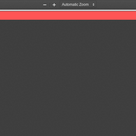
Zoom
Zoom
Out
In