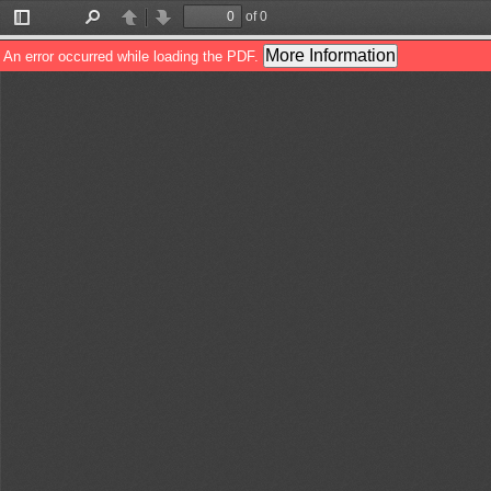
of 0
Toggle
Find
Previous
Next
Sidebar
More Information
An error occurred while loading the PDF.