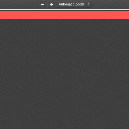
Zoom
Zoom
Out
In