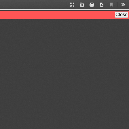
Current
Presentation
Open
Print
Download
Too
View
Mode
Close