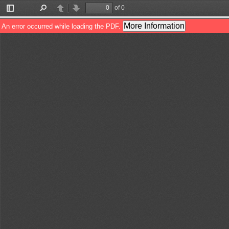
of 0
Toggle
Find
Previous
Next
Sidebar
More Information
An error occurred while loading the PDF.