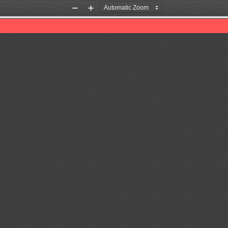
Zoom
Zoom
Out
In