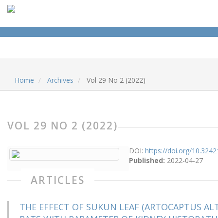
Home
Archives
Vol 29 No 2 (2022)
VOL 29 NO 2 (2022)
DOI:
https://doi.org/10.32421
Published:
2022-04-27
ARTICLES
THE EFFECT OF SUKUN LEAF (ARTOCAPTUS ALTI