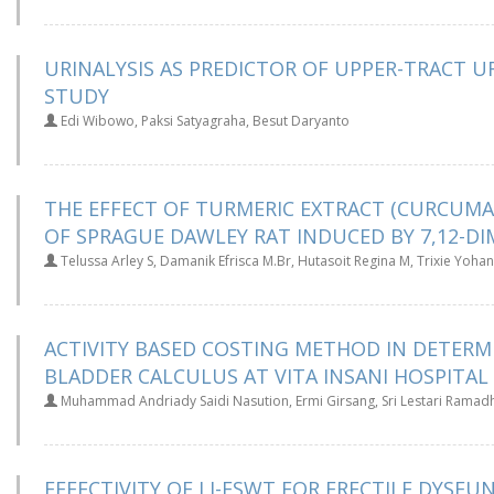
URINALYSIS AS PREDICTOR OF UPPER-TRACT U
STUDY
Edi Wibowo, Paksi Satyagraha, Besut Daryanto
THE EFFECT OF TURMERIC EXTRACT (CURCUMA
OF SPRAGUE DAWLEY RAT INDUCED BY 7,12-D
Telussa Arley S, Damanik Efrisca M.Br, Hutasoit Regina M, Trixie Yoha
ACTIVITY BASED COSTING METHOD IN DETERM
BLADDER CALCULUS AT VITA INSANI HOSPITA
Muhammad Andriady Saidi Nasution, Ermi Girsang, Sri Lestari Ramad
EFFECTIVITY OF LI-ESWT FOR ERECTILE DYSF