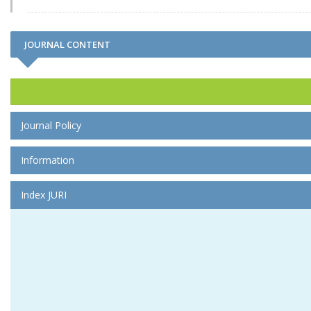
JOURNAL CONTENT
Journal Policy
Information
Index JURI